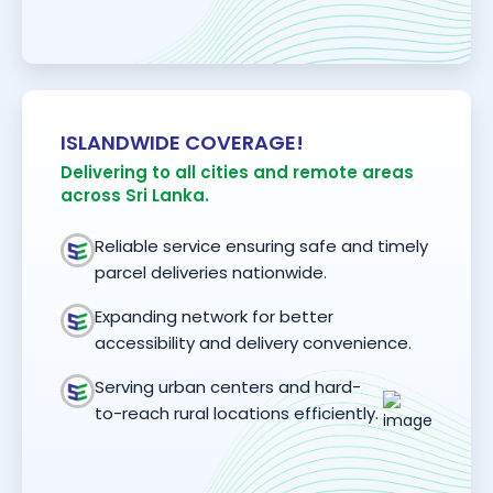
ISLANDWIDE COVERAGE!
Delivering to all cities and remote areas
across Sri Lanka.
Reliable service ensuring safe and timely
parcel deliveries nationwide.
Expanding network for better
accessibility and delivery convenience.
Serving urban centers and hard-
to-reach rural locations efficiently.