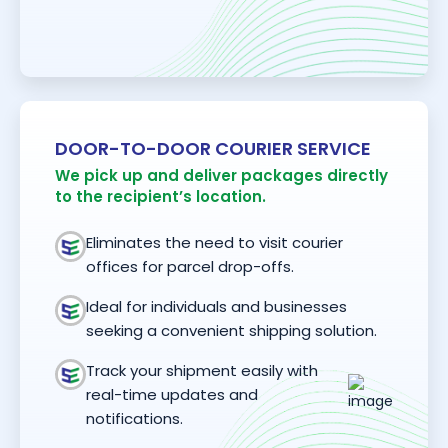
DOOR-TO-DOOR COURIER SERVICE
We pick up and deliver packages directly
to the recipient’s location.
Eliminates the need to visit courier
offices for parcel drop-offs.
Ideal for individuals and businesses
seeking a convenient shipping solution.
Track your shipment easily with
real-time updates and
notifications.