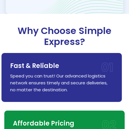
Why Choose Simple
Express?
01
Fast & Reliable
Speed you can trust! Our advanced logistics
network ensures timely and secure deliveries,
no matter the destination.
02
Affordable Pricing