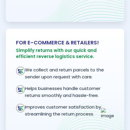
FOR E-COMMERCE & RETAILERS!
Simplify returns with our quick and
efficient reverse logistics service.
We collect and return parcels to the
sender upon request with care.
Helps businesses handle customer
returns smoothly and hassle-free.
Improves customer satisfaction by
streamlining the return process.