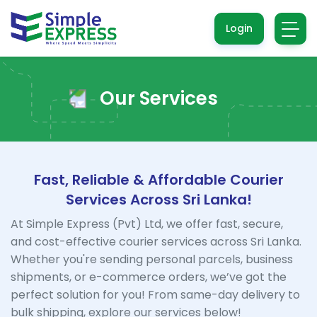
Login
Our Services
Fast, Reliable & Affordable Courier
Services Across Sri Lanka!
At Simple Express (Pvt) Ltd, we offer fast, secure,
and cost-effective courier services across Sri Lanka.
Whether you're sending personal parcels, business
shipments, or e-commerce orders, we’ve got the
perfect solution for you! From same-day delivery to
bulk shipping, explore our services below!