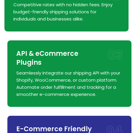
Competitive rates with no hidden fees. Enjoy
budget-friendly shipping solutions for
individuals and businesses alike.
03
API & eCommerce
Plugins
Seamlessly integrate our shipping API with your
Shopify, WooCommerce, or custom platform.
Automate order fulfillment and tracking for a
smoother e-commerce experience.
04
E-Commerce Friendly