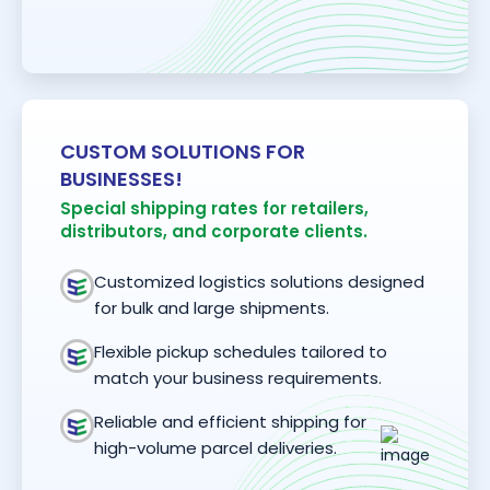
CUSTOM SOLUTIONS FOR
BUSINESSES!
Special shipping rates for retailers,
distributors, and corporate clients.
Customized logistics solutions designed
for bulk and large shipments.
Flexible pickup schedules tailored to
match your business requirements.
Reliable and efficient shipping for
high-volume parcel deliveries.