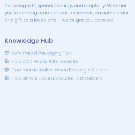
Delivering with speed, security, and simplicity. Whether
you’re sending an important document, an online order,
or a gift to a loved one – we’ve got you covered!
Knowledge Hub
Safe Parcel Packaging Tips
How COD Works & Its Benefits
Common Mistakes When Booking a Courier
How Simple Express Ensures Fast Delivery
Connect with Us
070 788 2288