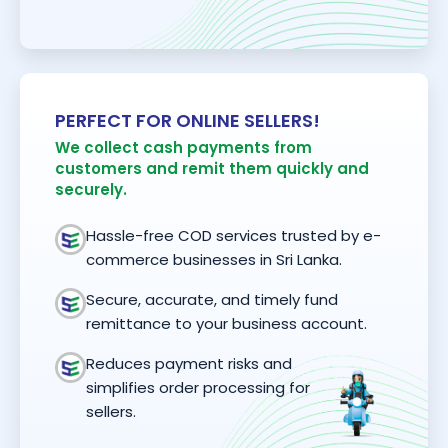
PERFECT FOR ONLINE SELLERS!
We collect cash payments from
customers and remit them quickly and
securely.
Hassle-free COD services trusted by e-
commerce businesses in Sri Lanka.
Secure, accurate, and timely fund
remittance to your business account.
Reduces payment risks and
simplifies order processing for
sellers.