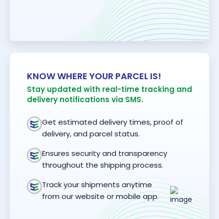
KNOW WHERE YOUR PARCEL IS!
Stay updated with real-time tracking and
delivery notifications via SMS.
Get estimated delivery times, proof of
delivery, and parcel status.
Ensures security and transparency
throughout the shipping process.
Track your shipments anytime
from our website or mobile app.