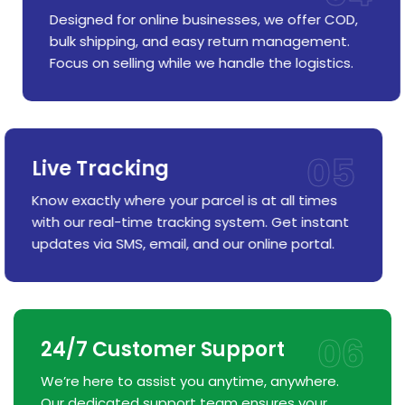
Designed for online businesses, we offer COD,
bulk shipping, and easy return management.
Focus on selling while we handle the logistics.
05
Live Tracking
Know exactly where your parcel is at all times
with our real-time tracking system. Get instant
updates via SMS, email, and our online portal.
06
24/7 Customer Support
We’re here to assist you anytime, anywhere.
Our dedicated support team ensures your