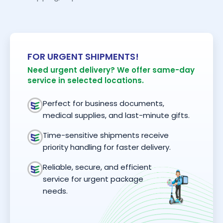
FOR URGENT SHIPMENTS!
Need urgent delivery? We offer same-day
service in selected locations.
Perfect for business documents,
medical supplies, and last-minute gifts.
Time-sensitive shipments receive
priority handling for faster delivery.
Reliable, secure, and efficient
service for urgent package
needs.