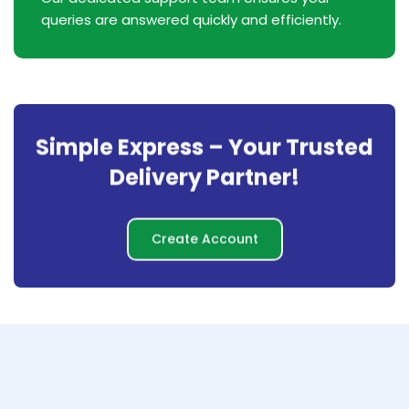
queries are answered quickly and efficiently.
Simple Express – Your Trusted
Delivery Partner!
Create Account