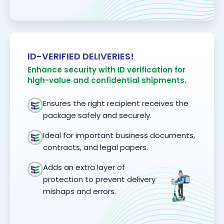
ID-VERIFIED DELIVERIES!
Enhance security with ID verification for
high-value and confidential shipments.
Ensures the right recipient receives the
package safely and securely.
Ideal for important business documents,
contracts, and legal papers.
Adds an extra layer of
protection to prevent delivery
mishaps and errors.